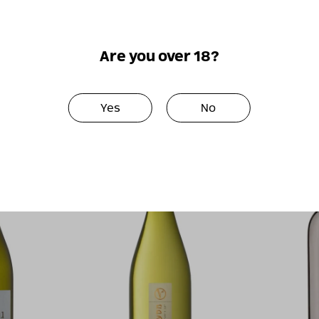
2012
Perfect together
Are you over 18?
Yes
No
New!