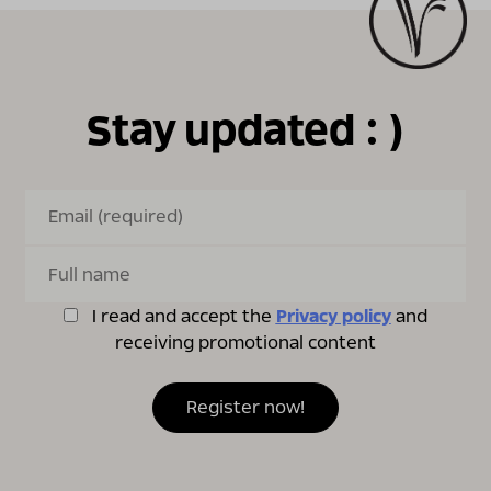
Stay updated : )
I read and accept the
Privacy policy
and
receiving promotional content