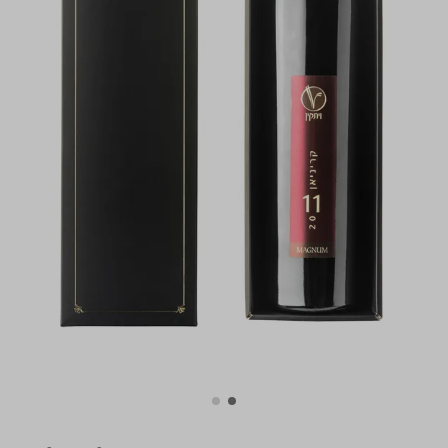
For illustration only