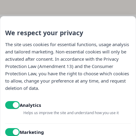
We respect your privacy
The site uses cookies for essential functions, usage analysis
and tailored marketing. Non-essential cookies will only be
activated after consent. In accordance with the Privacy
Protection Law (Amendment 13) and the Consumer
Protection Law, you have the right to choose which cookies
Navigation
to allow, change your preference at any time, and request
deletion of data.
store
Analytics
general
Helps us improve the site and understand how you use it
Contact us
Marketing