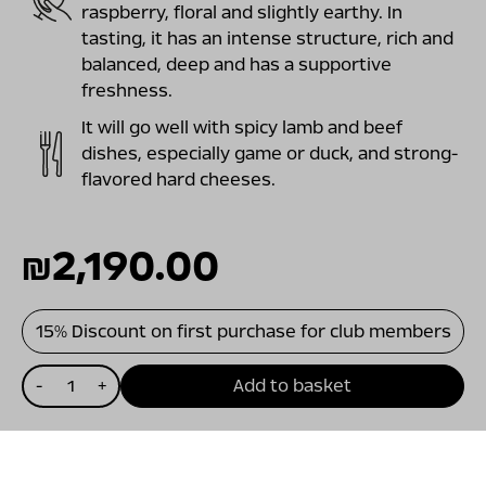
raspberry, floral and slightly earthy. In
tasting, it has an intense structure, rich and
balanced, deep and has a supportive
freshness.
It will go well with spicy lamb and beef
dishes, especially game or duck, and strong-
flavored hard cheeses.
₪
2,190.00
15% Discount on first purchase for club members
כמות
-
+
Add to basket
של
ויתקין
מגנום
קריניאן