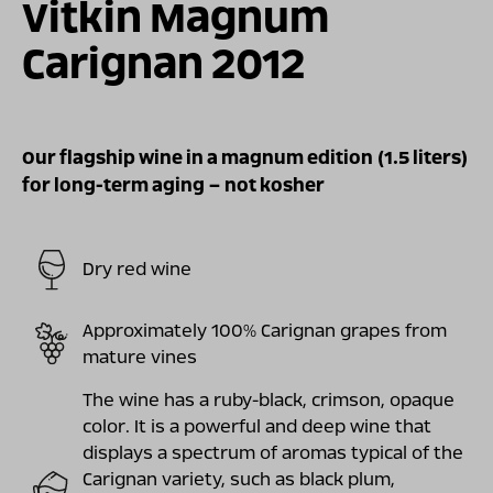
Vitkin Magnum
Carignan 2012
Our flagship wine in a magnum edition (1.5 liters)
for long-term aging – not kosher
Dry red wine
Approximately 100% Carignan grapes from
mature vines
The wine has a ruby-black, crimson, opaque
color. It is a powerful and deep wine that
displays a spectrum of aromas typical of the
Carignan variety, such as black plum,