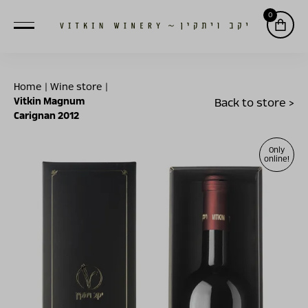
0
Home
|
Wine store
|
Vitkin Magnum
Back to store >
Carignan 2012
Only
online!