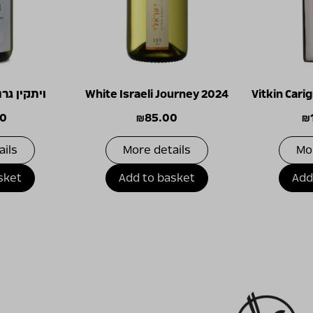
ש בלאן 2023
White Israeli Journey 2024
Vitkin Car
00
₪
85.00
₪
ails
More details
Mo
sket
Add to basket
Add