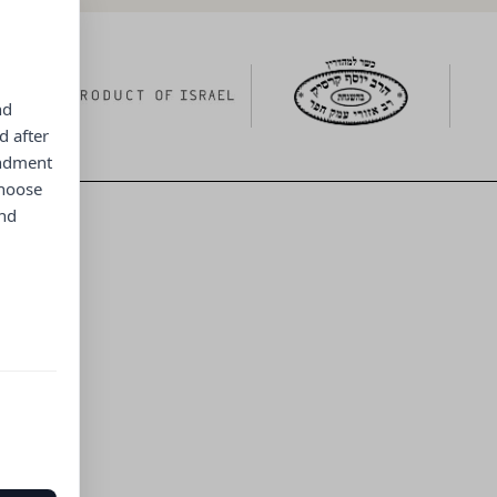
nd
d after
endment
choose
and
ng menu