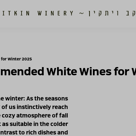
for Winter 2025
mended White Wines for 
he winter: As the seasons
f us instinctively reach
 cozy atmosphere of fall
 as suitable in the colder
ntrast to rich dishes and