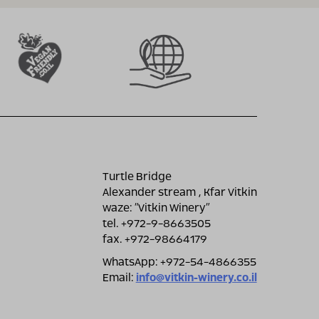
Turtle Bridge
Alexander stream , Kfar Vitkin
waze: ״Vitkin Winery״
tel. +972-9-8663505
fax. +972-98664179
WhatsApp: +972-54-4866355
Email:
info@vitkin-winery.co.il