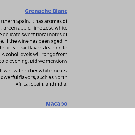
Grenache Blanc
rthern Spain. It has aromas of
r, green apple, lime zest, white
delicate sweet floral notes of
. If the wine has been aged in
th juicy pear flavors leading to
Alcohol levels will range from
a cold evening. Did we mention?
k well with richer white meats,
 powerful flavors, such as North
Africa, Spain, and India.
Macabo
 the main variety for producing
produces wonderful still white
and aromatic notes of peach and
wine is fermented and aged in