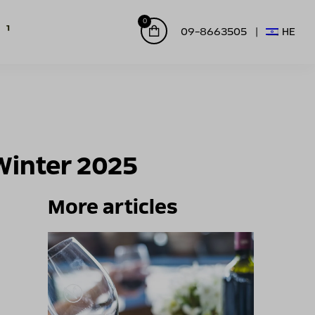
0
09-8663505
HE
Winter 2025
More articles