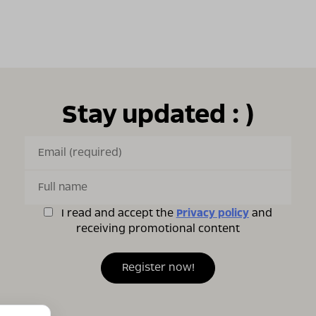
Stay updated : )
I read and accept the
Privacy policy
and
receiving promotional content