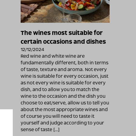
The wines most suitable for
certain occasions and dishes
12/12/2024
Red wine and white wine are
fundamentally different, both in terms
of taste, texture and aroma. Not every
wine is suitable for every occasion, just
as not every wine is suitable for every
dish, and to allow you to match the
wine to the occasion and the dish you
choose to eat/serve, allow us to tell you
about the most appropriate wines and
of course you will need to taste it
yourself and judge according to your
sense of taste […]