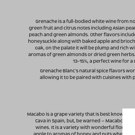
Grenache is a full-bodied white wine from no
green fruit and citrus notes including Asian pea
peach and green almonds. Other flavors include 
honeysuckle along with baked apple and brioche
oak, on the palate it will be plump and rich wi
aromas of green almonds or dried green herbs. 
13-15%, a perfect wine for 
Grenache Blanc's natural spice flavors wor
allowing it to be paired with cuisines with
Macabo is a grape variety that is best known as
Cava in Spain, but, be warned – Macabo also 
wines. It is a variety with wonderful floral 
apple to aromas of honey and nuts when the 