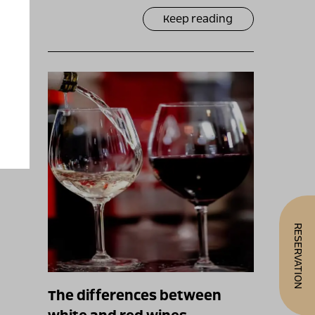
Keep reading
RESERVATION
The differences between