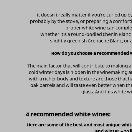
It doesn't really matter if you're curled up by
probably by the stove, or preparing a comfo
proper white wine can comple
Whether it's a round-bodied Chenin Blanc 
slightly greenish Grenache Blanc, or
How do you choose a recommended wh
The main factor that will contribute to making a
cold winter days is hidden in the winemaking 
with a richer body and texture are those that
oak barrels and will taste even better when the
glass. And this white w
4 recommended white wines:
Here are some of the best and most unique white
and winter – to l