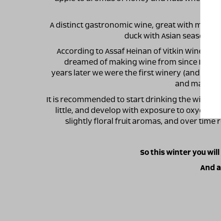
A distinct gastronomic wine, great with many di
duck with Asian seasoning
According to Assaf Heinan of Vitkin Winery: "M
dreamed of making wine from since I first t
years later we were the first winery (and still t
and make win
It is recommended to start drinking the wine chi
little, and develop with exposure to oxygen. T
slightly floral fruit aromas, and over time
So this winter you will
And a