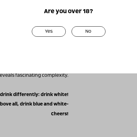
oak barrels.
Are you over 18?
shes, from raw or grilled fish,
, to grilled and smoked meats.
Yes
No
acbeau is a variety that I have
asted it in 2000, and indeed, 9
he only one) to grow it in Israel
e from this amazing variety."
lled and let it open, warm up a
he wine initially reveals sharp,
 reveals fascinating complexity.
 drink differently: drink white!
bove all, drink blue and white-
Cheers!