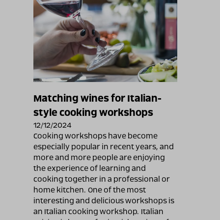
Matching wines for Italian-
style cooking workshops
12/12/2024
Cooking workshops have become
especially popular in recent years, and
more and more people are enjoying
the experience of learning and
cooking together in a professional or
home kitchen. One of the most
interesting and delicious workshops is
an Italian cooking workshop. Italian