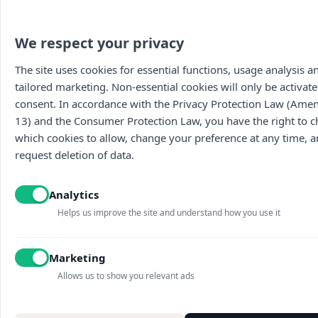
We respect your privacy
The site uses cookies for essential functions, usage analysis a
tailored marketing. Non-essential cookies will only be activate
consent. In accordance with the Privacy Protection Law (Am
13) and the Consumer Protection Law, you have the right to 
which cookies to allow, change your preference at any time, 
request deletion of data.
Main
The wines
Food menu
About
Vouchers
Wine menu
Analytics
Contact us
Archive
Wine tasti
Terms of use
Discounted
Helps us improve the site and understand how you use it
Accessibility statement
Picnic baskets
Blog
Marketing
Sites map
Cookies settings
Allows us to show you relevant ads
Privacy policy