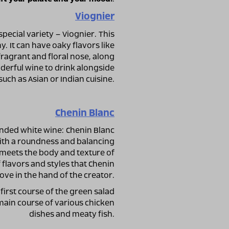
Viognier
special variety – Viognier. This
y. It can have oaky flavors like
 fragrant and floral nose, along
nderful wine to drink alongside
such as Asian or Indian cuisine.
Chenin Blanc
nded white wine: Chenin Blanc
 with a roundness and balancing
g meets the body and texture of
flavors and styles that Chenin
ove in the hand of the creator.
first course of the green salad
 main course of various chicken
dishes and meaty fish.