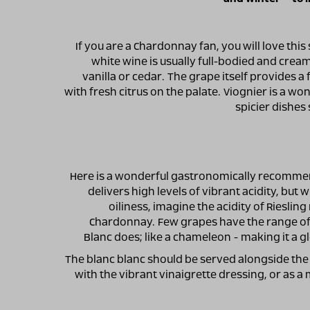
If you are a Chardonnay fan, you will love this 
white wine is usually full-bodied and cream
vanilla or cedar. The grape itself provides a
with fresh citrus on the palate. Viognier is a wo
spicier dishes 
Here is a wonderful gastronomically recomme
delivers high levels of vibrant acidity, but
oiliness, imagine the acidity of Rieslin
Chardonnay. Few grapes have the range of 
Blanc does; like a chameleon - making it a gl
The blanc blanc should be served alongside the 
with the vibrant vinaigrette dressing, or as a