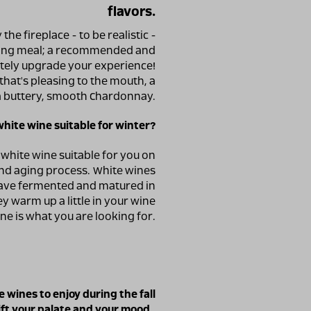
flavors.
 the fireplace - to be realistic -
rting meal; a recommended and
tely upgrade your experience!
that's pleasing to the mouth, a
 a buttery, smooth Chardonnay.
ite wine suitable for winter?
 white wine suitable for you on
and aging process. White wines
 have fermented and matured in
y warm up a little in your wine
ine is what you are looking for.
 wines to enjoy during the fall
ift your palate and your mood.
.