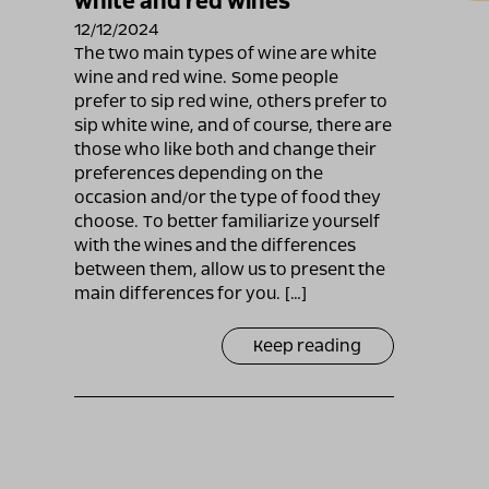
white and red wines
12/12/2024
The two main types of wine are white
wine and red wine. Some people
prefer to sip red wine, others prefer to
sip white wine, and of course, there are
those who like both and change their
preferences depending on the
occasion and/or the type of food they
choose. To better familiarize yourself
with the wines and the differences
between them, allow us to present the
main differences for you. […]
Keep reading