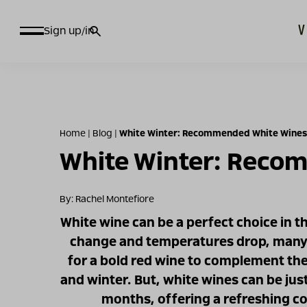
חיפוש
Sign up/in
עבור:
Home
|
Blog
|
White Winter: Recommended White Wines 
White Winter: Recom
By: Rachel Montefiore
White wine can be a perfect choice in t
change and temperatures drop, many o
for a bold red wine to complement the
and winter. But, white wines can be just
months, offering a refreshing co