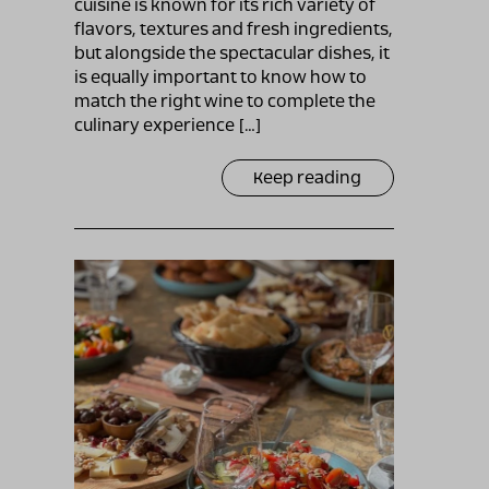
cuisine is known for its rich variety of
flavors, textures and fresh ingredients,
but alongside the spectacular dishes, it
is equally important to know how to
match the right wine to complete the
culinary experience […]
Keep reading