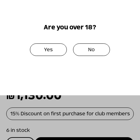
pronounced fruitiness and a slight floral
background. The finish is rich, elegant and
persistent. Aging for almost two years in
Are you over 18?
new French oak barrels added depth,
complexity and intensity of flavors to the
wine.
Yes
No
A combination of dense strength and rare
elegance. Rich meat dishes and cheeses will
give this wine a worthy background.
₪
1,130.00
15% Discount on first purchase for club members
6 in stock