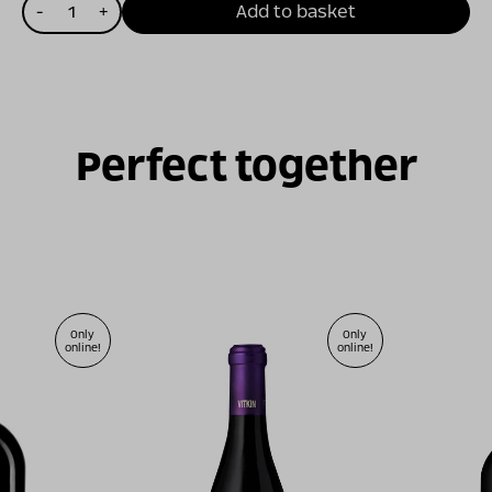
כמות
-
+
Add to basket
של
שורשים
ה
2011
Perfect together
Only
Only
online!
online!