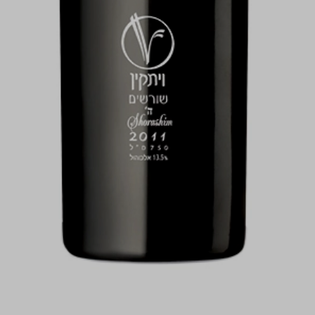
For illustration only