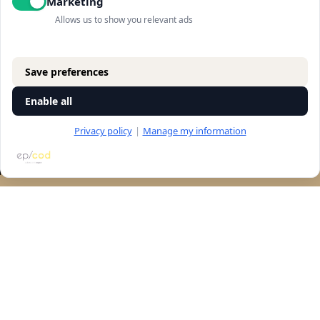
Marketing
Allows us to show you relevant ads
Save preferences
Enable all
Privacy policy
|
Manage my information
RESERVATION
Let's talk
accessibility
Navigation
store