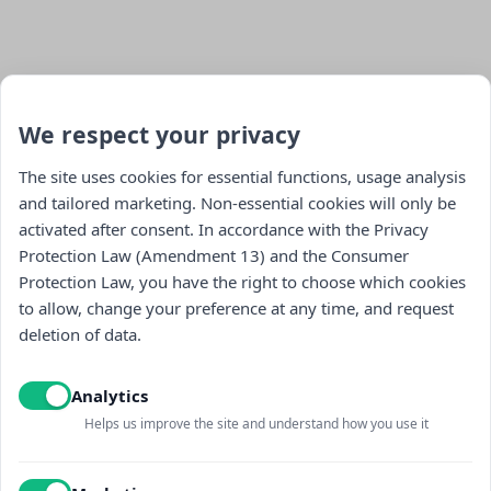
We respect your privacy
The site uses cookies for essential functions, usage analysis
and tailored marketing. Non-essential cookies will only be
activated after consent. In accordance with the Privacy
Stay updated : )
Protection Law (Amendment 13) and the Consumer
Protection Law, you have the right to choose which cookies
to allow, change your preference at any time, and request
deletion of data.
Analytics
Helps us improve the site and understand how you use it
I read and accept the
Privacy policy
and
receiving promotional content