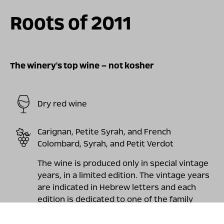
Roots of 2011
The winery's top wine – not kosher
Dry red wine
Carignan, Petite Syrah, and French
Colombard, Syrah, and Petit Verdot
The wine is produced only in special vintage
years, in a limited edition. The vintage years
are indicated in Hebrew letters and each
edition is dedicated to one of the family
roots. The wine has a sharp, mineral and
earthy freshness. The taste exhibits