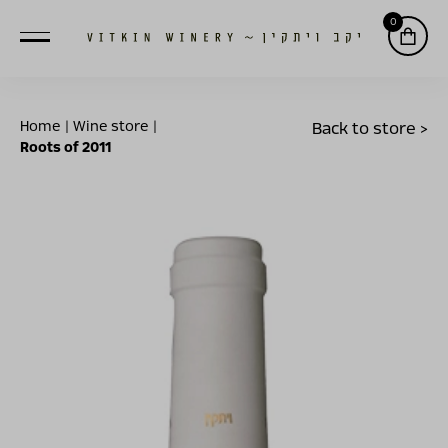
0
Home
|
Wine store
|
Back to store >
Roots of 2011