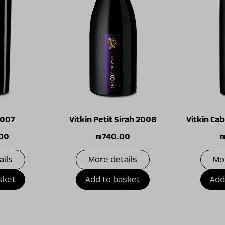
2007
Vitkin Petit Sirah 2008
Vitkin Ca
.00
₪
740.00
ails
More details
Mo
sket
Add to basket
Add