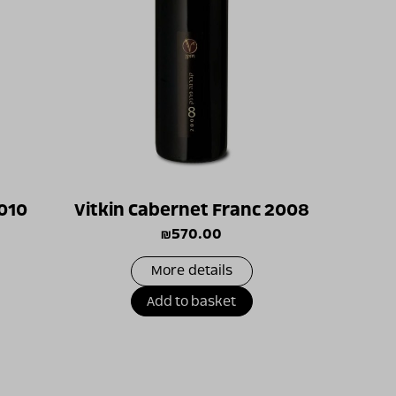
2010
Vitkin Cabernet Franc 2008
₪
570.00
More details
Add to basket