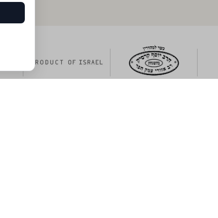
ng menu