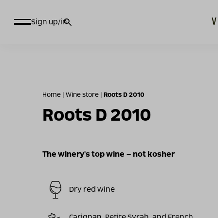
חיפוש
Sign up/in
עבור:
Home
|
Wine store
|
Roots D 2010
Roots D 2010
The winery's top wine – not kosher
Dry red wine
Carignan, Petite Syrah, and French