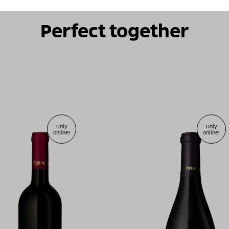
Perfect together
Only
Only
online!
online!