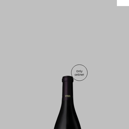
Only
online!