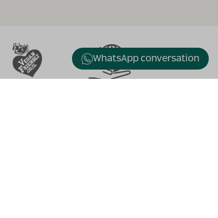
WhatsApp conversation
Turtle Bridge
Alexander stream , Kfar Vitkin
waze: ״Vitkin Winery״
tel. +972-9-8663505
fax. +972-98664179
WhatsApp: +972-54-4866355
Email:
info@vitkin-winery.co.il