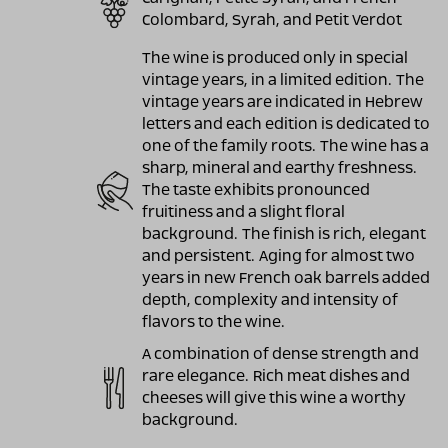
Colombard, Syrah, and Petit Verdot
The wine is produced only in special
vintage years, in a limited edition. The
vintage years are indicated in Hebrew
letters and each edition is dedicated to
one of the family roots. The wine has a
sharp, mineral and earthy freshness.
The taste exhibits pronounced
fruitiness and a slight floral
background. The finish is rich, elegant
and persistent. Aging for almost two
years in new French oak barrels added
depth, complexity and intensity of
flavors to the wine.
A combination of dense strength and
rare elegance. Rich meat dishes and
cheeses will give this wine a worthy
background.