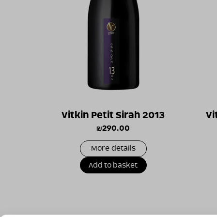
Vitkin Petit Sirah 2013
Vi
₪
290.00
More details
Add to basket