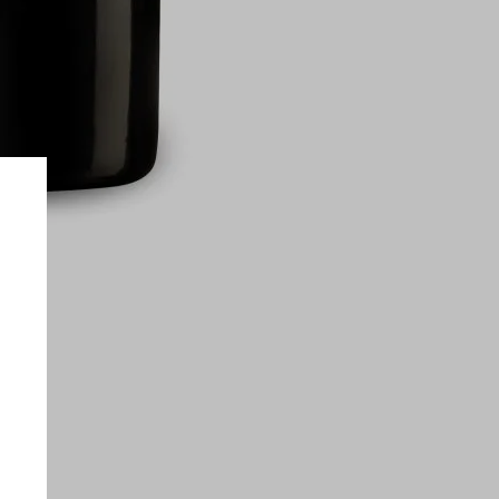
on only