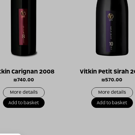
tkin Carignan 2008
Vitkin Petit Sirah 
₪
740.00
₪
570.00
More details
More details
Add to basket
Add to basket