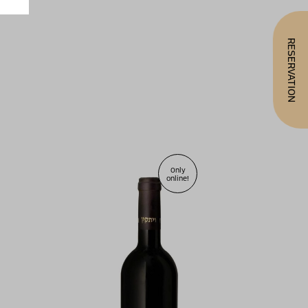
RESERVATION
Only
online!