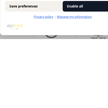
Save preferences
Enable all
Privacy policy
|
Manage my information
Main
The wines
Food menu
About
Vouchers
Wine menu
Contact us
Archive
Wine tasti
Terms of use
Discounted
Accessibility statement
Picnic baskets
Blog
Sites map
Cookies settings