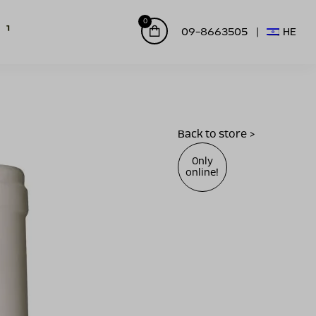
0
09-8663505
HE
Back to store >
Only
online!