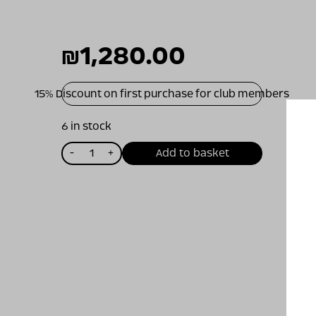
₪
1,280.00
15% Discount on first purchase for club members
6 in stock
כמות
-
+
Add to basket
של
שורשים
ד
2010