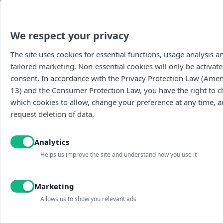
We respect your privacy
The site uses cookies for essential functions, usage analysis a
tailored marketing. Non-essential cookies will only be activate
consent. In accordance with the Privacy Protection Law (Am
13) and the Consumer Protection Law, you have the right to 
which cookies to allow, change your preference at any time, 
request deletion of data.
Analytics
Helps us improve the site and understand how you use it
Marketing
Allows us to show you relevant ads