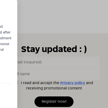
nd
d after
endment
choose
Stay updated : )
and
I read and accept the
Privacy policy
and
receiving promotional content