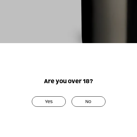
For illustrati
Are you over 18?
Yes
No