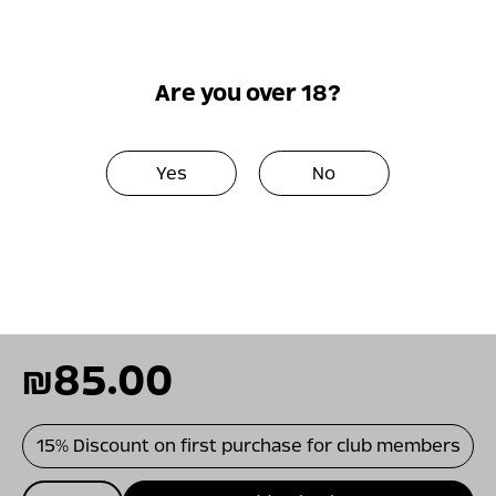
herbs. This is a wine with vital freshness and
good complexity. Balanced medium body and
a pleasant fruity finish, the Carignan
Are you over 18?
contributes to the wine a bright color and
rich fruit, the Syrah to the fruitiness and
florality and the Cabernet Franc to the spicy
Yes
No
black fruit as well as the body and structure.
As a red Mediterranean wine, this is a very
versatile food wine that will go naturally with
Mediterranean dishes, from tapas to grilled
meats.
₪
85.00
15% Discount on first purchase for club members
כמות