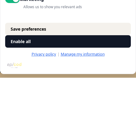
Allows us to show you relevant ads
Save preferences
Enable all
Privacy policy
|
Manage my information
RESERVATION
Let's talk
accessibility
Navigation
store