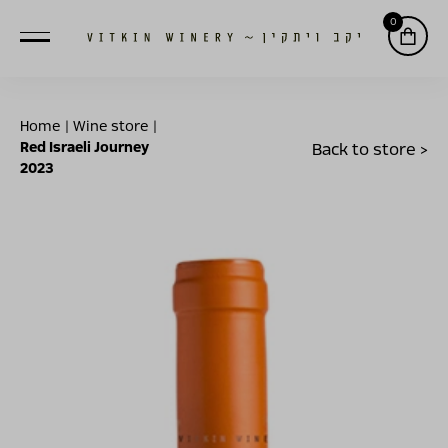
0
Home
|
Wine store
|
Red Israeli Journey
Back to store >
2023