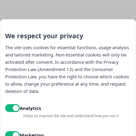
We respect your privacy
The site uses cookies for essential functions, usage analysis
and tailored marketing. Non-essential cookies will only be
activated after consent. In accordance with the Privacy
Stay updated : )
Protection Law (Amendment 13) and the Consumer
Protection Law, you have the right to choose which cookies
to allow, change your preference at any time, and request
deletion of data.
Analytics
Helps us improve the site and understand how you use it
I read and accept the
Privacy policy
and
receiving promotional content
Marketing