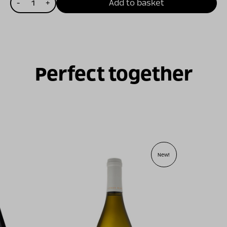
-
+
Add to basket
של
מסע
ישראלי
אדום
2023
Perfect together
New!