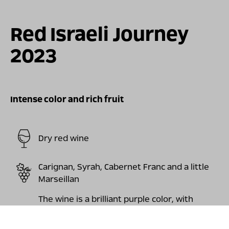
For illustration only
Red Israeli Journey
2023
Intense color and rich fruit
Dry red wine
Carignan, Syrah, Cabernet Franc and a little
Marseillan
The wine is a brilliant purple color, with
aromas of fresh red and black fruit, violets,
pepper, a touch of vanilla and Mediterranean