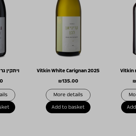
ש נואר 2024
Vitkin White Carignan 2025
Vitkin
00
₪
135.00
ails
More details
Mo
sket
Add to basket
Add