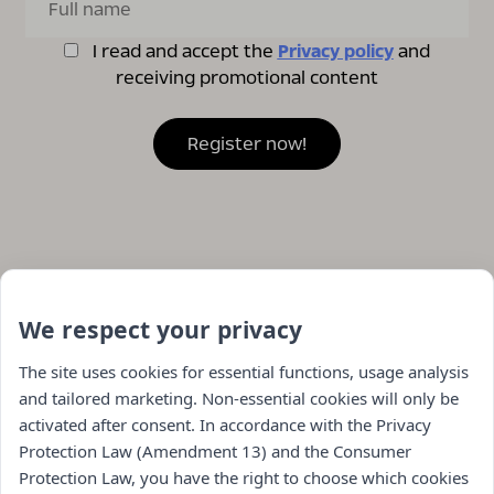
I read and accept the
Privacy policy
and
receiving promotional content
We respect your privacy
The site uses cookies for essential functions, usage analysis
and tailored marketing. Non-essential cookies will only be
activated after consent. In accordance with the Privacy
Protection Law (Amendment 13) and the Consumer
Protection Law, you have the right to choose which cookies