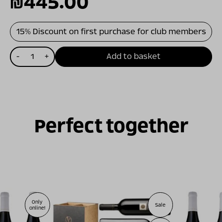
המחיר
המחיר
₪
445.00
המקורי
הנוכחי
15% Discount on first purchase for club members
כמות
היה:
הוא:
-
+
Add to basket
של
מארז
₪470.00.
₪445.00.
רביעייה
לבנה
Perfect together
Only
Sale
online!