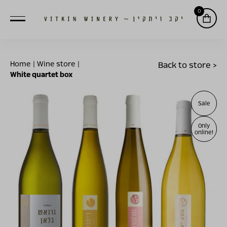
0
Home
|
Wine store
|
Back to store >
White quartet box
Sale
Only
online!