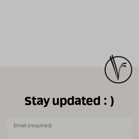
Stay updated : )