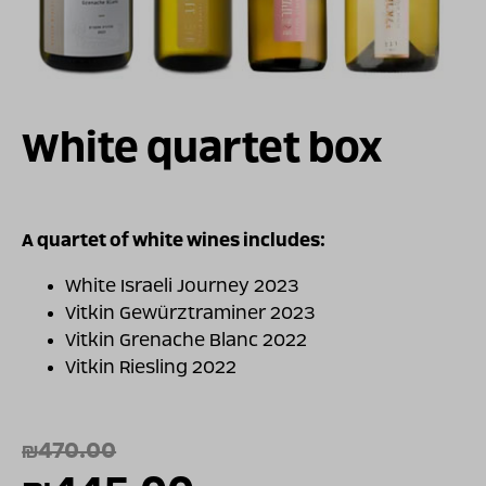
For illustration only
White quartet box
A quartet of white wines includes:
White Israeli Journey 2023
Vitkin Gewürztraminer 2023
Vitkin Grenache Blanc 2022
Vitkin Riesling 2022
₪
470.00