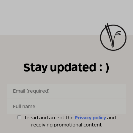
Stay updated : )
I read and accept the
Privacy policy
and
receiving promotional content