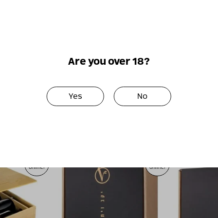
כמות
-
+
הוספה לסל
של
מארז
יין
Are you over 18?
בודד
בהרכבה
Perfect together
אישית
Yes
No
Only
Only
online!
online!