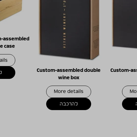
m-assembled
e case
ails
Custom-assembled double
Custom-ass
ה
wine box
More details
Mo
להרכבה