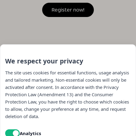
We respect your privacy
The site uses cookies for essential functions, usage analysis
and tailored marketing. Non-essential cookies will only be
activated after consent. In accordance with the Privacy
Protection Law (Amendment 13) and the Consumer
Protection Law, you have the right to choose which cookies
to allow, change your preference at any time, and request
Navigation
deletion of data.
store
Analytics