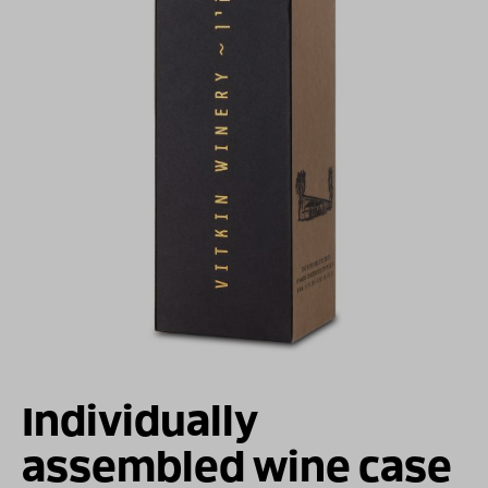
For illustration only
Individually
assembled wine case