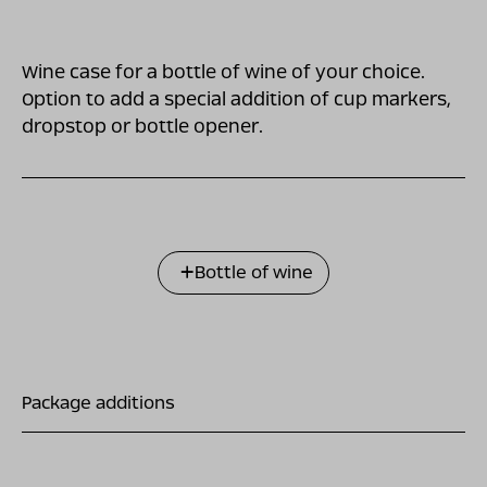
Wine case for a bottle of wine of your choice.
Option to add a special addition of cup markers,
dropstop or bottle opener.
Bottle of wine
Package additions