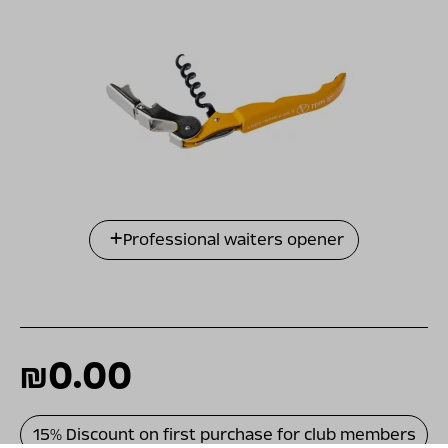
Professional waiters opener
₪0.00
15% Discount on first purchase for club members