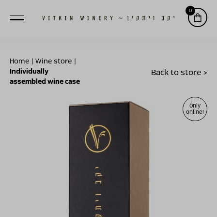
0
Home
|
Wine store
|
Individually
Back to store >
assembled wine case
Only
online!