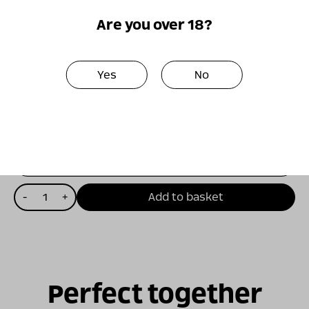
The wine is suitable for accompanying many
Are you over 18?
dishes, from first courses such as raw fish to
more complex dishes based on fish, chicken,
and even grilled meats.
Yes
No
₪
170.00
15% Discount on first purchase for club members
כמות
-
+
Add to basket
של
ויתקין
תובנה
-
2020
Perfect together