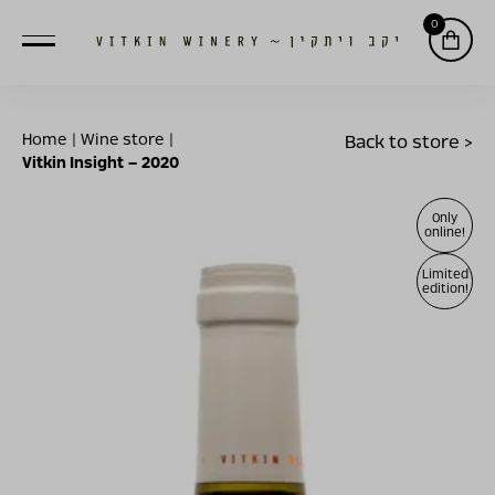
0
Home
|
Wine store
|
Back to store >
Vitkin Insight – 2020
Only
online!
Limited
edition!