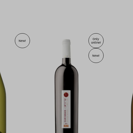
Only
New!
online!
New!