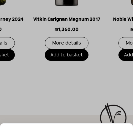
ourney 2024
Vitkin Carignan Magnum 2017
Noble Wh
0
₪
1,360.00
ails
More details
Mo
sket
Add to basket
Add