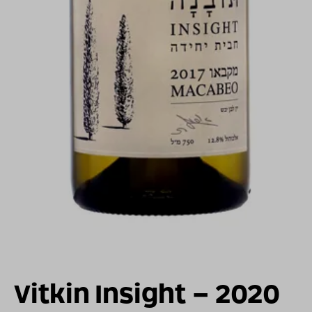
For illustration only
Vitkin Insight – 2020