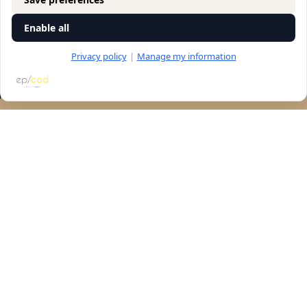
Enable all
Privacy policy
|
Manage my information
RESERVATION
Let's talk
accessibility
Navigation
store
general
Contact us
©All rights reserved to "Vitkin winery" 2025