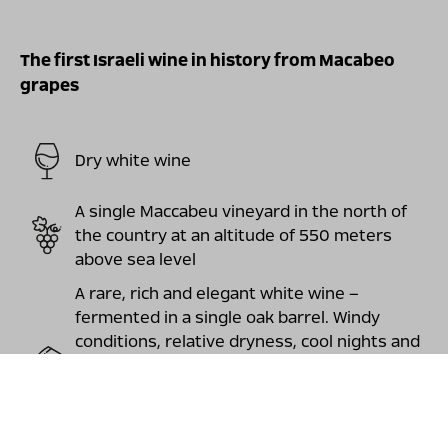
The first Israeli wine in history from Macabeo
grapes
Dry white wine
A single Maccabeu vineyard in the north of
the country at an altitude of 550 meters
above sea level
A rare, rich and elegant white wine –
fermented in a single oak barrel. Windy
conditions, relative dryness, cool nights and
scorching sunny days produced grapes rich
in aromas of white fruits, citrus and jasmine
flowers and elegant, almost mineral flavors,
with a long and delightful finish.