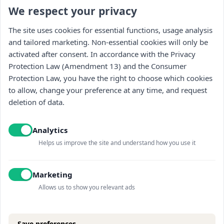
We respect your privacy
Stay updated : )
The site uses cookies for essential functions, usage analysis
and tailored marketing. Non-essential cookies will only be
activated after consent. In accordance with the Privacy
Protection Law (Amendment 13) and the Consumer
Protection Law, you have the right to choose which cookies
to allow, change your preference at any time, and request
deletion of data.
I read and accept the
Privacy policy
and
receiving promotional content
Analytics
Helps us improve the site and understand how you use it
Marketing
Allows us to show you relevant ads
Save preferences