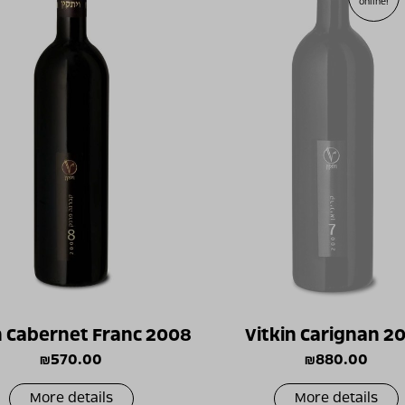
online!
n Cabernet Franc 2008
Vitkin Carignan 2
₪
570.00
₪
880.00
More details
More details