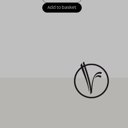
Add to basket