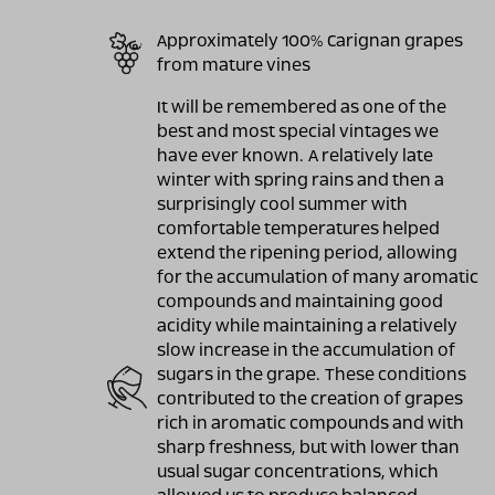
Approximately 100% Carignan grapes
from mature vines
It will be remembered as one of the
best and most special vintages we
have ever known. A relatively late
winter with spring rains and then a
surprisingly cool summer with
comfortable temperatures helped
extend the ripening period, allowing
for the accumulation of many aromatic
compounds and maintaining good
acidity while maintaining a relatively
slow increase in the accumulation of
sugars in the grape. These conditions
contributed to the creation of grapes
rich in aromatic compounds and with
sharp freshness, but with lower than
usual sugar concentrations, which