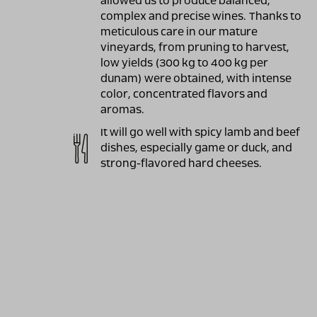
allowed us to produce balanced,
complex and precise wines. Thanks to
meticulous care in our mature
vineyards, from pruning to harvest,
low yields (300 kg to 400 kg per
dunam) were obtained, with intense
color, concentrated flavors and
aromas.
It will go well with spicy lamb and beef
dishes, especially game or duck, and
strong-flavored hard cheeses.