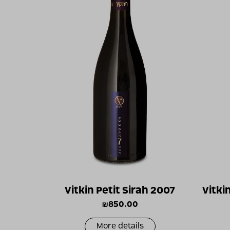
Vitkin Petit Sirah 2007
Vitki
₪
850.00
More details