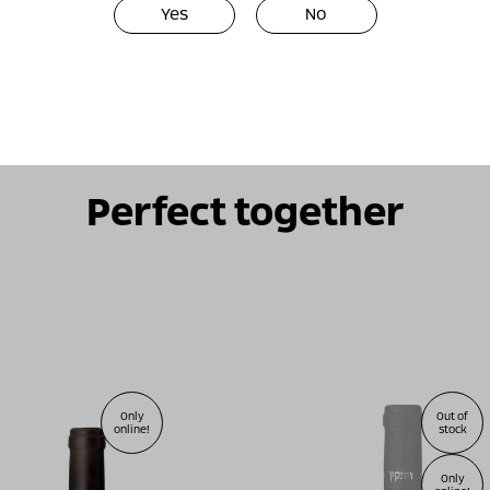
Yes
No
Perfect together
Only
Out of
online!
stock
Only