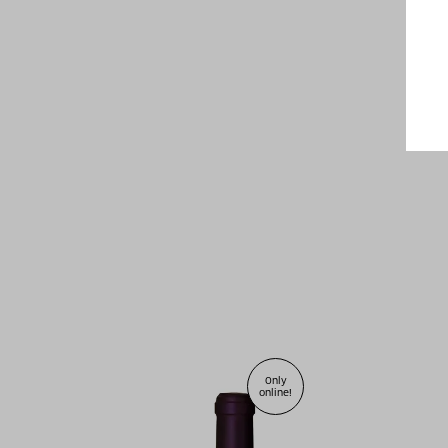
Only
online!