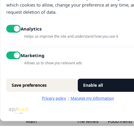
which cookies to allow, change your preference at any time, 
request deletion of data.
Analytics
Helps us improve the site and understand how you use it
Marketing
Allows us to show you relevant ads
Save preferences
Enable all
Privacy policy
|
Manage my information
Main
The wines
Food menu
About
Vouchers
Wine menu