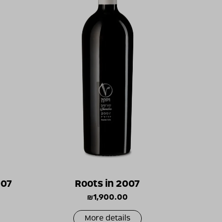
007
Roots in 2007
₪
1,900.00
More details