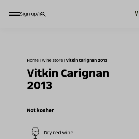
חיפוש
Sign up/in
עבור:
Home
|
Wine store
|
Vitkin Carignan 2013
Vitkin Carignan
2013
Not kosher
Dry red wine