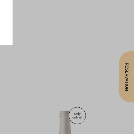
RESERVATION
Only
online!