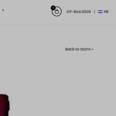
0
09-8663505
HE
Back to store >