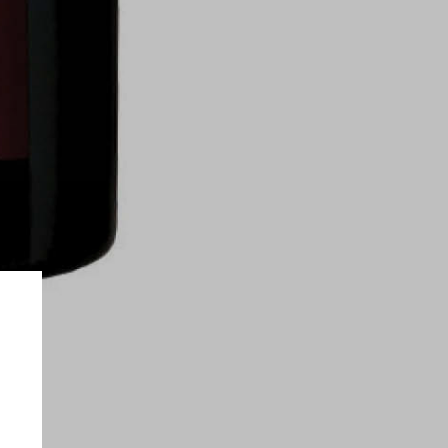
on only