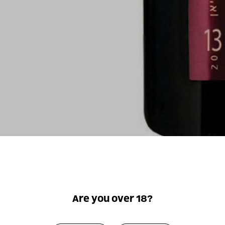
For illustrati
Are you over 18?