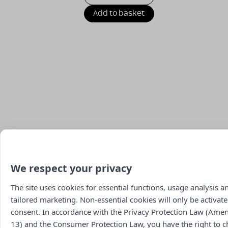
Add to basket
We respect your privacy
The site uses cookies for essential functions, usage analysis a
tailored marketing. Non-essential cookies will only be activate
consent. In accordance with the Privacy Protection Law (Am
13) and the Consumer Protection Law, you have the right to 