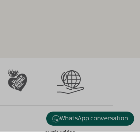
WhatsApp conversation
Turtle Bridge
Alexander stream , Kfar Vitkin