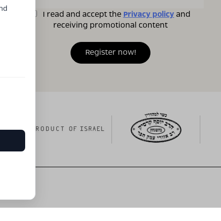
and
I read and accept the
Privacy policy
and
receiving promotional content