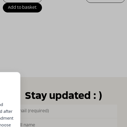
Add to basket
Stay updated : )
nd
d after
endment
choose