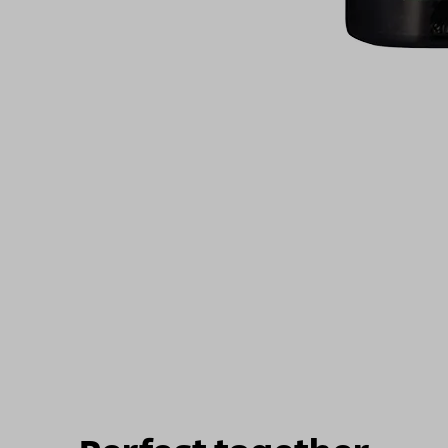
For illustrati