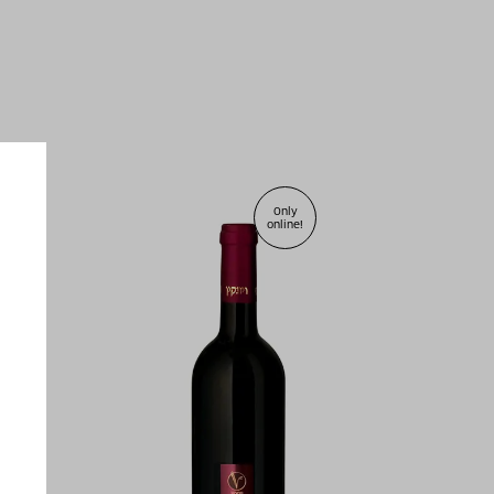
Only
online!