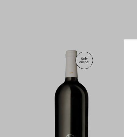
Only
online!