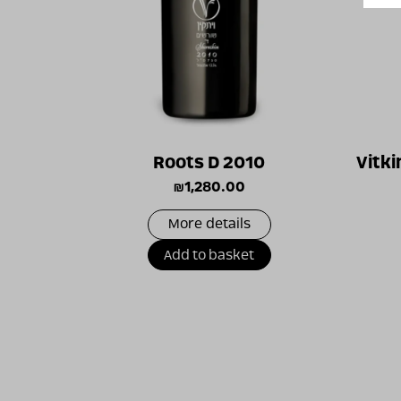
Roots D 2010
Vitki
₪
1,280.00
More details
Add to basket