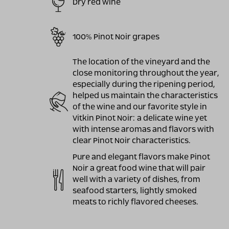
Dry red wine
100% Pinot Noir grapes
The location of the vineyard and the
close monitoring throughout the year,
especially during the ripening period,
helped us maintain the characteristics
of the wine and our favorite style in
Vitkin Pinot Noir: a delicate wine yet
with intense aromas and flavors with
clear Pinot Noir characteristics.
Pure and elegant flavors make Pinot
Noir a great food wine that will pair
well with a variety of dishes, from
seafood starters, lightly smoked
meats to richly flavored cheeses.