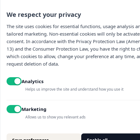
We respect your privacy
The site uses cookies for essential functions, usage analysis a
tailored marketing. Non-essential cookies will only be activate
consent. In accordance with the Privacy Protection Law (Am
13) and the Consumer Protection Law, you have the right to 
which cookies to allow, change your preference at any time, 
request deletion of data.
Main
The wines
Food menu
About
Vouchers
Wine menu
Analytics
Contact us
Archive
Wine tasti
Terms of use
Discounted
Helps us improve the site and understand how you use it
Accessibility statement
Picnic baskets
Blog
Marketing
Sites map
Cookies settings
Allows us to show you relevant ads
Privacy policy