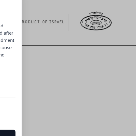
nd
d after
endment
choose
and
ng menu