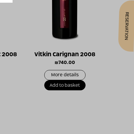
RESERVATION
c 2008
Vitkin Carignan 2008
₪
740.00
More details
Add to basket