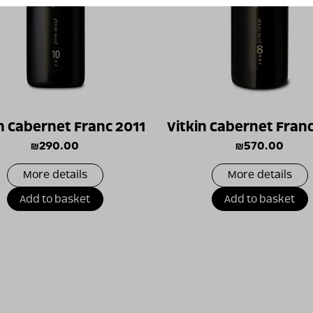
n Cabernet Franc 2011
Vitkin Cabernet Fran
₪
290.00
₪
570.00
More details
More details
Add to basket
Add to basket