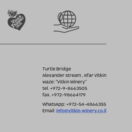
Turtle Bridge
Alexander stream , Kfar Vitkin
waze: ״Vitkin Winery״
tel. +972-9-8663505
fax. +972-98664179
WhatsApp: +972-54-4866355
Email:
info@vitkin-winery.co.il