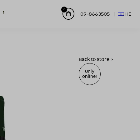
0
09-8663505
HE
Back to store >
Only
online!