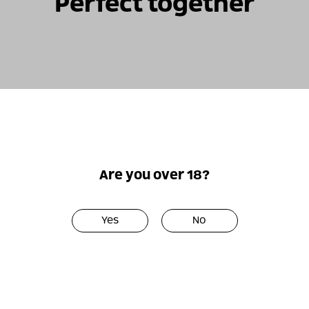
Perfect together
Only
Only
online!
online!
Are you over 18?
Yes
No