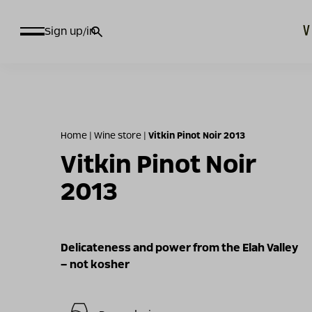
חיפוש
Sign up/in
עבור:
Home
|
Wine store
|
Vitkin Pinot Noir 2013
Vitkin Pinot Noir
2013
Delicateness and power from the Elah Valley
– not kosher