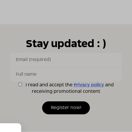
Stay updated : )
I read and accept the
Privacy policy
and
receiving promotional content