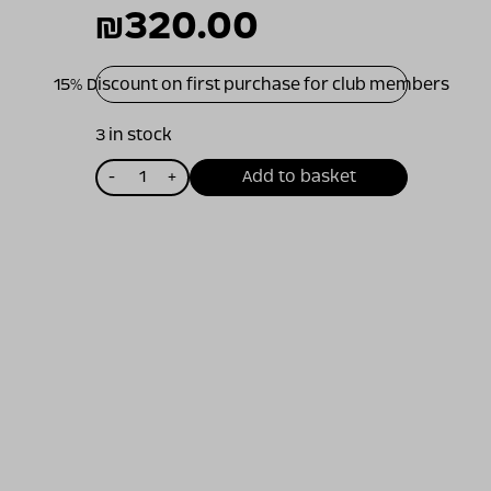
₪
320.00
15% Discount on first purchase for club members
3 in stock
כמות
-
+
Add to basket
של
ויתקין
פינו
נואר
2013