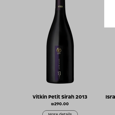
Vitkin Petit Sirah 2013
Isr
₪
290.00
More details