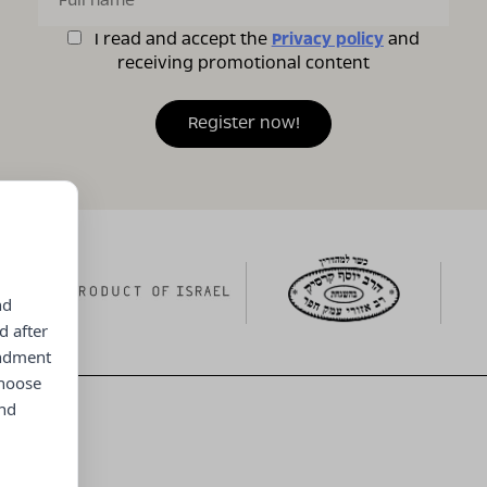
I read and accept the
Privacy policy
and
receiving promotional content
nd
d after
endment
choose
and