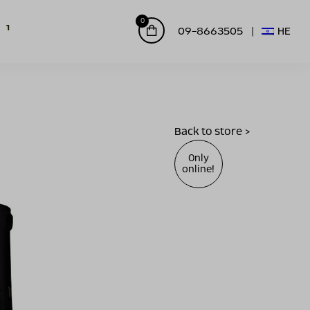
0
09-8663505
HE
Back to store >
Only
online!