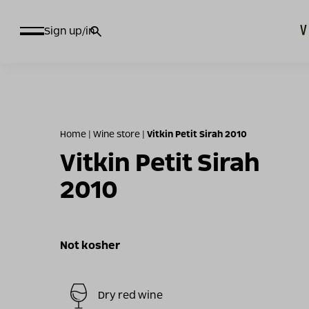
חיפוש
Sign up/in
עבור:
Home
|
Wine store
|
Vitkin Petit Sirah 2010
Vitkin Petit Sirah
2010
Not kosher
Dry red wine