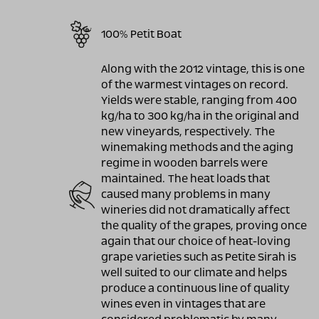
100% Petit Boat
Along with the 2012 vintage, this is one
of the warmest vintages on record.
Yields were stable, ranging from 400
kg/ha to 300 kg/ha in the original and
new vineyards, respectively. The
winemaking methods and the aging
regime in wooden barrels were
maintained. The heat loads that
caused many problems in many
wineries did not dramatically affect
the quality of the grapes, proving once
again that our choice of heat-loving
grape varieties such as Petite Sirah is
well suited to our climate and helps
produce a continuous line of quality
wines even in vintages that are