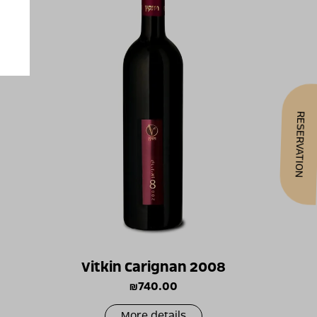
RESERVATION
Vitkin Carignan 2008
₪
740.00
More details