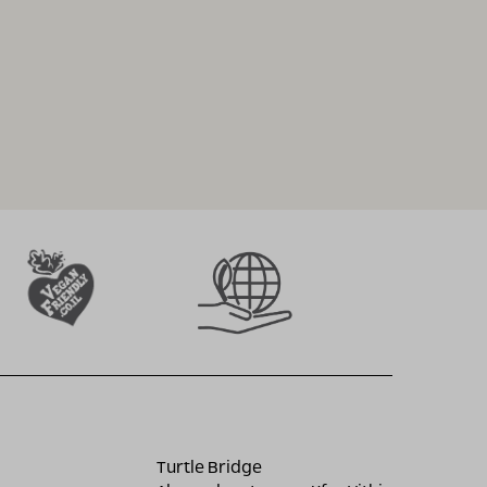
Turtle Bridge