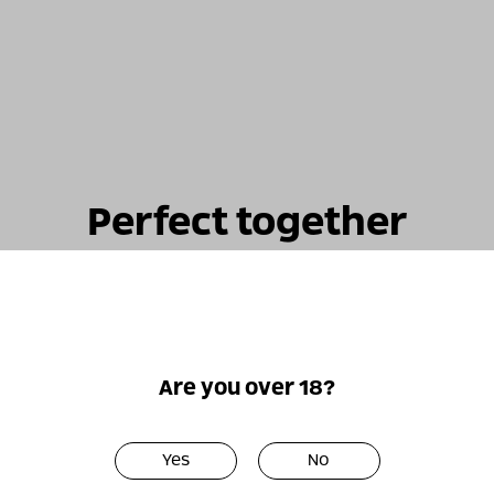
Perfect together
Are you over 18?
Only
Only
online!
online!
Yes
No