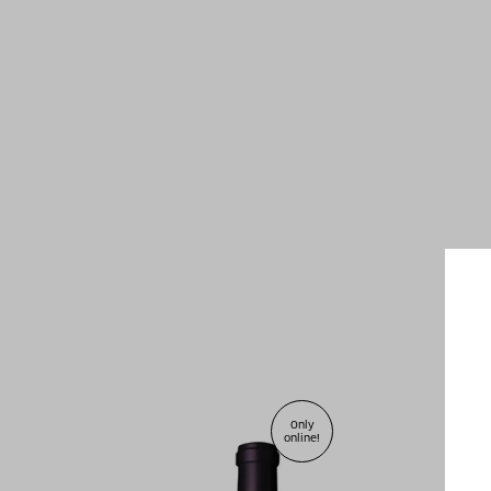
2010
Only
online!