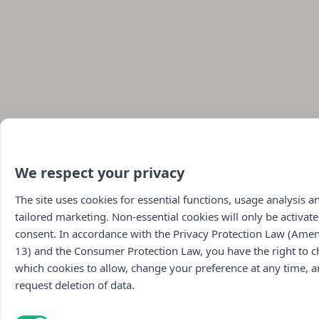
We respect your privacy
The site uses cookies for essential functions, usage analysis a
tailored marketing. Non-essential cookies will only be activate
consent. In accordance with the Privacy Protection Law (Am
13) and the Consumer Protection Law, you have the right to 
which cookies to allow, change your preference at any time, 
request deletion of data.
Main
The wines
Food menu
About
Vouchers
Wine menu