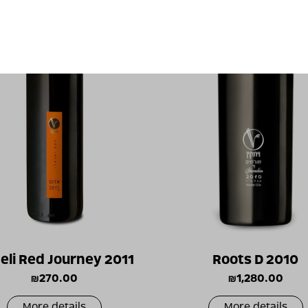
aeli Red Journey 2011
Roots D 2010
₪
270.00
₪
1,280.00
More details
More details