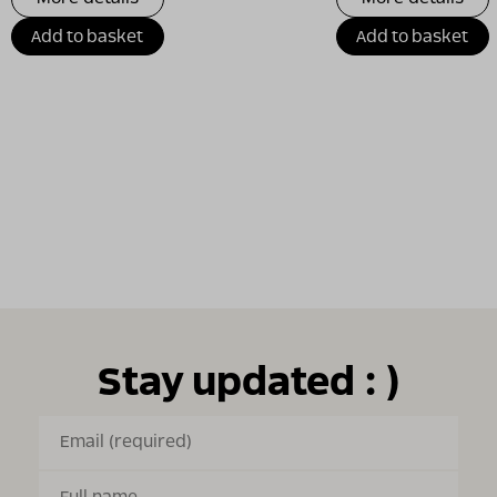
Add to basket
Add to basket
Stay updated : )