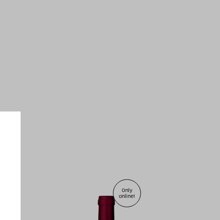
Only
online!