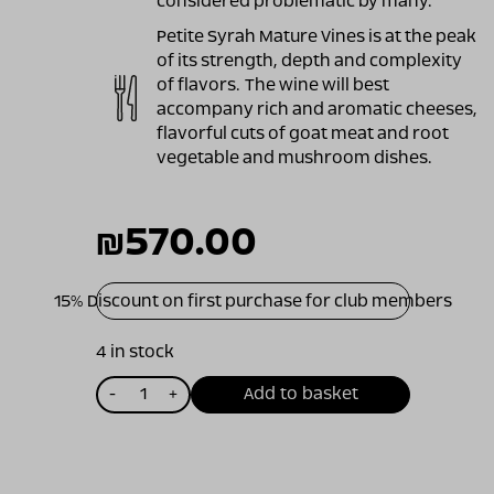
considered problematic by many.
Petite Syrah Mature Vines is at the peak
of its strength, depth and complexity
of flavors. The wine will best
accompany rich and aromatic cheeses,
flavorful cuts of goat meat and root
vegetable and mushroom dishes.
₪
570.00
15% Discount on first purchase for club members
4 in stock
כמות
-
+
Add to basket
של
ויתקין
פטיט
סירה