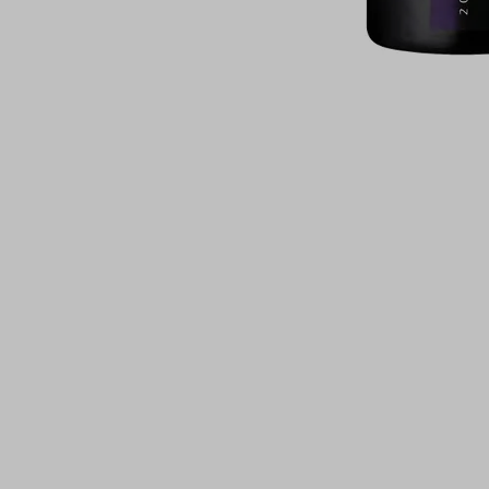
For illustrati