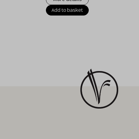
Add to basket