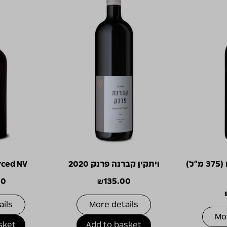
rced NV
ויתקין קברנה פרנק 2020
מסע ישראלי אדום (375 מ"ל)
00
₪
135.00
ails
More details
Mo
sket
Add to basket