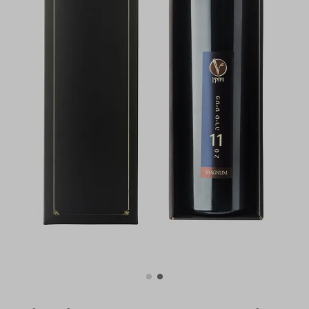
For illustration only