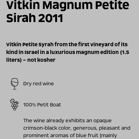
Vitkin Magnum Petite
Sirah 2011
Vitkin Petite Syrah from the first vineyard of its
kind in Israel in a luxurious magnum edition (1.5
liters) – not kosher
Dry red wine
100% Petit Boat
The wine already exhibits an opaque
crimson-black color, generous, pleasant and
prominent aromas of blue fruit (mainly