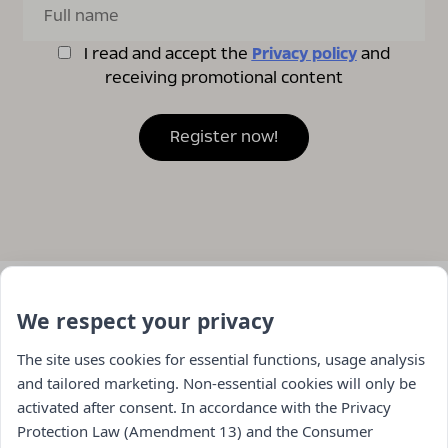
I read and accept the
Privacy policy
and
receiving promotional content
We respect your privacy
The site uses cookies for essential functions, usage analysis
and tailored marketing. Non-essential cookies will only be
activated after consent. In accordance with the Privacy
Protection Law (Amendment 13) and the Consumer