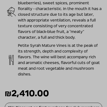
blueberries), sweet spices, prominent
florality - characteristic. In the mouth it has a
closed structure due to its age but later,
with appropriate ventilation, reveals a full
texture consisting of very concentrated
flavors of black-blue fruit, a "meaty"
character, a full and thick body.
Petite Syrah Mature Vines is at the peak of
its strength, depth and complexity of
flavors. The wine will best accompany rich
and aromatic cheeses, flavorful cuts of goat
meat and root vegetable and mushroom
dishes.
₪
2,410.00