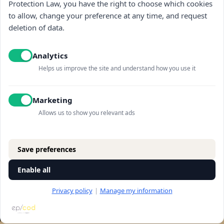
Protection Law, you have the right to choose which cookies
Navigation
to allow, change your preference at any time, and request
deletion of data.
store
Analytics
general
Helps us improve the site and understand how you use it
Contact us
Marketing
Allows us to show you relevant ads
©All rights reserved to "Vitkin winery" 2025
Save preferences
design:
Nerubay studio
code:
Epicod
Enable all
Privacy policy
|
Manage my information
RESERVATION
Let's talk
accessibility