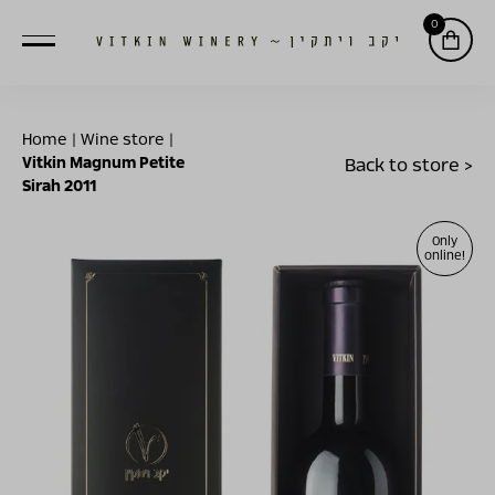
0
Home
|
Wine store
|
Vitkin Magnum Petite
Back to store >
Sirah 2011
Only
online!