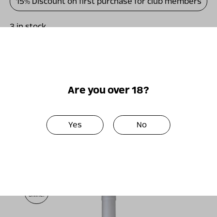
15% Discount on first purchase for club members
3 in stock
כמות
-
+
Add to basket
של
ויתקין
מגנום
Are you over 18?
פטיט
סירה
Perfect together
2011
Yes
No
Only
online!