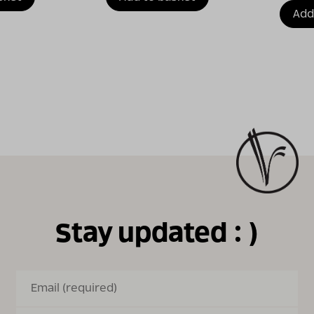
Add
Stay updated : )