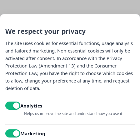
We respect your privacy
The site uses cookies for essential functions, usage analysis
and tailored marketing. Non-essential cookies will only be
activated after consent. In accordance with the Privacy
Stay updated : )
Protection Law (Amendment 13) and the Consumer
Protection Law, you have the right to choose which cookies
to allow, change your preference at any time, and request
deletion of data.
Analytics
Helps us improve the site and understand how you use it
I read and accept the
Privacy policy
and
receiving promotional content
Marketing