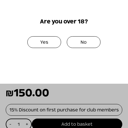
the barrel. It exhibits a perfect harmony
between powerful fruitiness, sweet herbs
and spices, excellent freshness and full
Are you over 18?
body.
A precise balance between juicy fruit flavors,
Yes
No
earthy spice, and a fresh body make
Grenache Noir a fascinating food wine. Lentil
stew, root vegetables, and mushrooms, as
well as quality grilled cuts of meat, will be a
perfect match for this rare wine.
₪
150.00
15% Discount on first purchase for club members
כמות
-
+
Add to basket