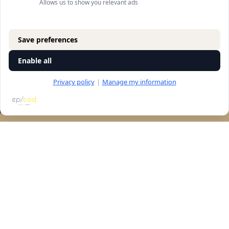
Allows us to show you relevant ads
Save preferences
Enable all
Privacy policy
|
Manage my information
RESERVATION
Let's talk
accessibility
Navigation
store
general