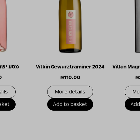
 ורוד 2025
Vitkin Gewürztraminer 2024
Vitkin Mag
0
₪
110.00
₪
ails
More details
Mo
sket
Add to basket
Add