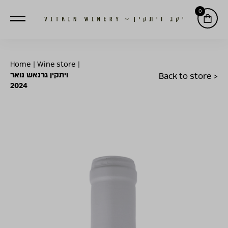
0
Home
|
Wine store
|
ויתקין גרנאש נואר
Back to store >
2024