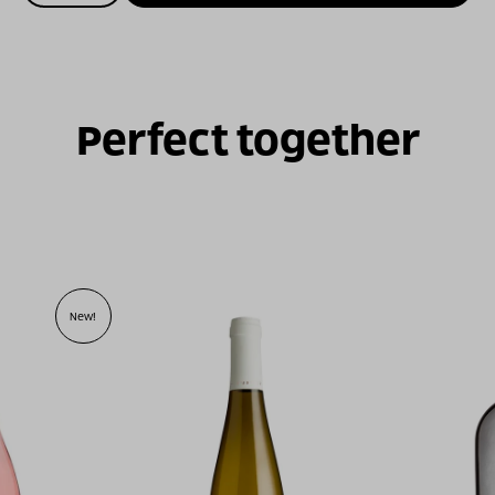
של
ויתקין
גרנאש
נואר
2024
Perfect together
New!