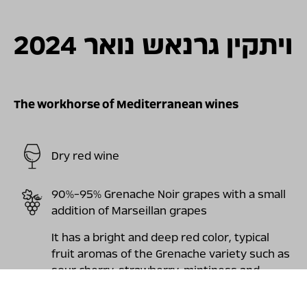
For illustration only
ויתקין גרנאש נואר 2024
The workhorse of Mediterranean wines
Dry red wine
90%-95% Grenache Noir grapes with a small
addition of Marseillan grapes
It has a bright and deep red color, typical
fruit aromas of the Grenache variety such as
sour cherry, strawberry, mintiness and
pronounced florality and a little "meatiness"
that combine elegantly with the aromas of