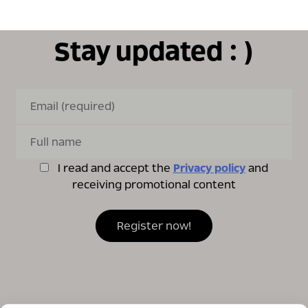
Stay updated : )
I read and accept the
Privacy policy
and
receiving promotional content