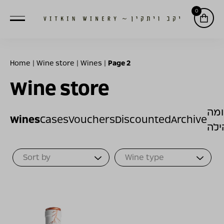
0
Home
|
Wine store
|
Wines
|
Page 2
Wine store
תר
Wines
Cases
Vouchers
Discounted
Archive
לק
Sort Products