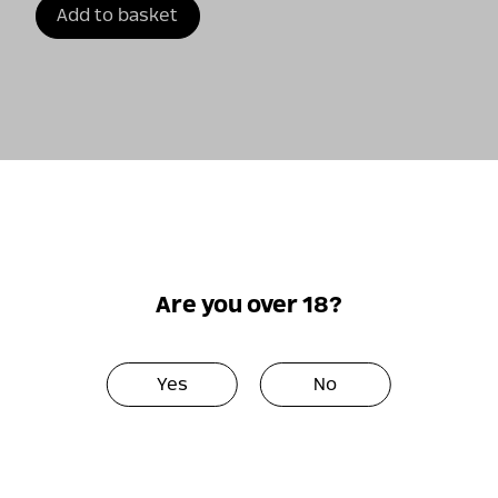
Add to basket
←
1
2
Are you over 18?
Yes
No