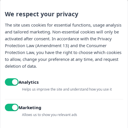
We respect your privacy
The site uses cookies for essential functions, usage analysis
and tailored marketing. Non-essential cookies will only be
activated after consent. In accordance with the Privacy
Protection Law (Amendment 13) and the Consumer
Protection Law, you have the right to choose which cookies
to allow, change your preference at any time, and request
Navigation
deletion of data.
store
Analytics
general
Helps us improve the site and understand how you use it
Contact us
Marketing
Allows us to show you relevant ads