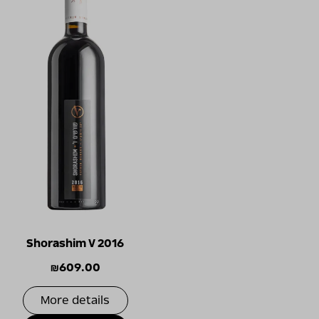
Shorashim V 2016
₪
609.00
More details