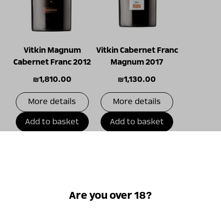
Vitkin Magnum
Vitkin Cabernet Franc
Cabernet Franc 2012
Magnum 2017
₪
1,810.00
₪
1,130.00
More details
More details
Add to basket
Add to basket
Only
online!
Are you over 18?
New!