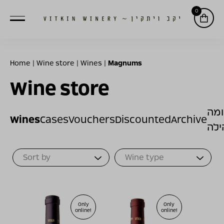
0
Home
|
Wine store
|
Wines
|
Magnums
Wine store
תר
Wines
Cases
Vouchers
Discounted
Archive
לק
Sort Products
Only
Only
online!
online!