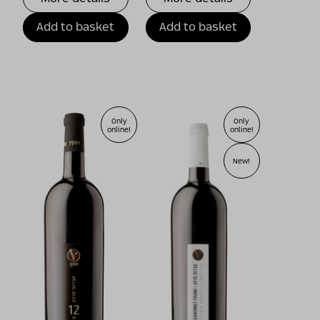
Add to basket
Add to basket
Only
Only
online!
online!
New!