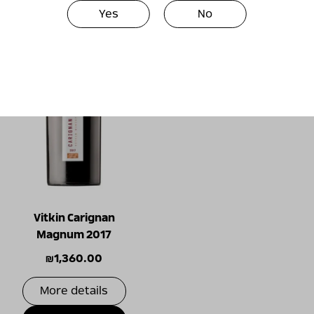
Yes
No
Vitkin Carignan
Magnum 2017
₪
1,360.00
More details