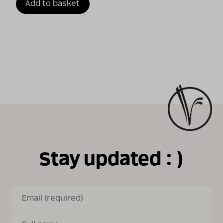
Add to basket
Stay updated : )