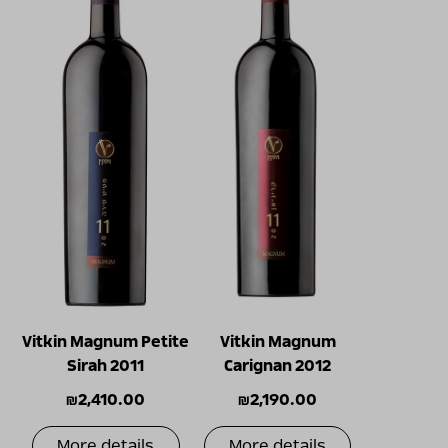
Vitkin Magnum Petite
Vitkin Magnum
Sirah 2011
Carignan 2012
₪
2,410.00
₪
2,190.00
More details
More details