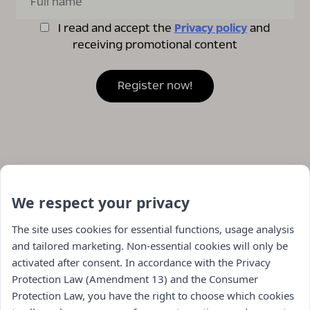
I read and accept the
Privacy policy
and
receiving promotional content
We respect your privacy
The site uses cookies for essential functions, usage analysis
and tailored marketing. Non-essential cookies will only be
activated after consent. In accordance with the Privacy
Protection Law (Amendment 13) and the Consumer
Protection Law, you have the right to choose which cookies