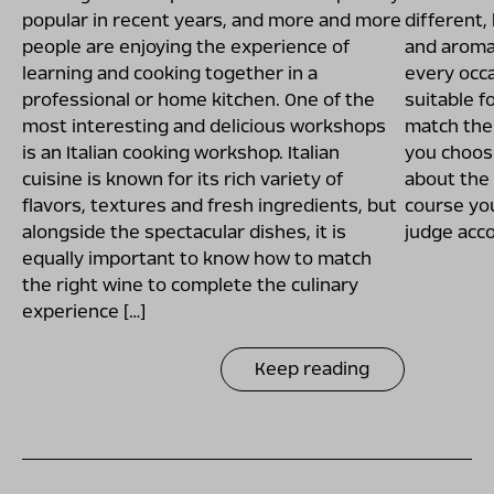
popular in recent years, and more and more
different,
people are enjoying the experience of
and aroma.
learning and cooking together in a
every occa
professional or home kitchen. One of the
suitable f
most interesting and delicious workshops
match the 
is an Italian cooking workshop. Italian
you choose
cuisine is known for its rich variety of
about the
flavors, textures and fresh ingredients, but
course you
alongside the spectacular dishes, it is
judge acco
equally important to know how to match
the right wine to complete the culinary
experience […]
Keep reading