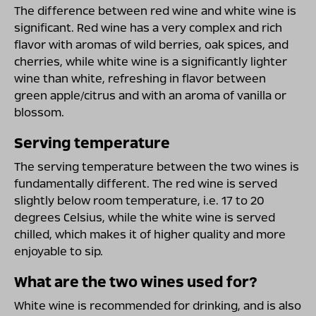
The difference between red wine and white wine is
significant. Red wine has a very complex and rich
flavor with aromas of wild berries, oak spices, and
cherries, while white wine is a significantly lighter
wine than white, refreshing in flavor between
green apple/citrus and with an aroma of vanilla or
blossom.
Serving temperature
The serving temperature between the two wines is
fundamentally different. The red wine is served
slightly below room temperature, i.e. 17 to 20
degrees Celsius, while the white wine is served
chilled, which makes it of higher quality and more
enjoyable to sip.
What are the two wines used for?
White wine is recommended for drinking, and is also