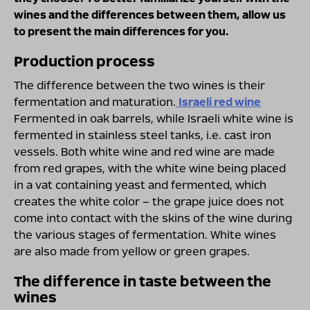
wines and the differences between them, allow us
to present the main differences for you.
Production process
The difference between the two wines is their
fermentation and maturation.
Israeli red wine
Fermented in oak barrels, while Israeli white wine is
fermented in stainless steel tanks, i.e. cast iron
vessels. Both white wine and red wine are made
from red grapes, with the white wine being placed
in a vat containing yeast and fermented, which
creates the white color – the grape juice does not
come into contact with the skins of the wine during
the various stages of fermentation. White wines
are also made from yellow or green grapes.
The difference in taste between the
wines