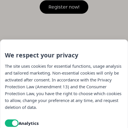
We respect your privacy
The site uses cookies for essential functions, usage analysis
and tailored marketing. Non-essential cookies will only be
activated after consent. In accordance with the Privacy
Protection Law (Amendment 13) and the Consumer
Protection Law, you have the right to choose which cookies
to allow, change your preference at any time, and request
Navigation
deletion of data.
store
Analytics