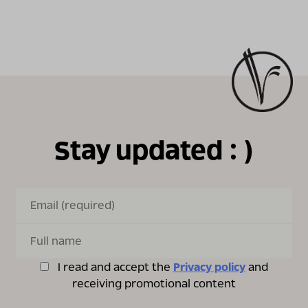
Stay updated : )
I read and accept the
Privacy policy
and
receiving promotional content