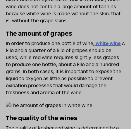
wine does not contain a large amount of tannins
because white wine is made without the skin, that
is, without the grape skins.
The amount of grapes
In order to produce one bottle of wine,
white wine
A
kilo and a quarter of a kilo of grapes should be
used, while red wine requires slightly less grapes
to produce one bottle, about a kilo and a hundred
grams. In both cases, it is important to expose the
liquid to oxygen as little as possible to prevent
oxidation processes that would damage the
freshness and aroma of the wine.
The quality of the wines
The quality of kosher red wine is determined by a