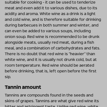
suitable for cooking - it can be used to tenderize
meat and even add it to various dishes, due to its
acidity and aroma. White wine as a drink is a light
and cold wine, and is therefore suitable for drinking
during barbecues in both summer and winter, and
can even be added to various soups, including
onion soup. Red wine is recommended to be drunk
alongside meats, usually red meat, during a fish
meal, and a combination of carbohydrates and fats.
There is no doubt that red wine is "heavier" than
white wine, and it is usually not drunk cold, but at
room temperature. Red wine should be aerated
before drinking, that is, left open before the first
sip.
Tannin amount
Tannins are compounds found in the seeds and
skins of grapes. Tannins are what give red wine its
bitter and astringent taste. Unlike red wine, white