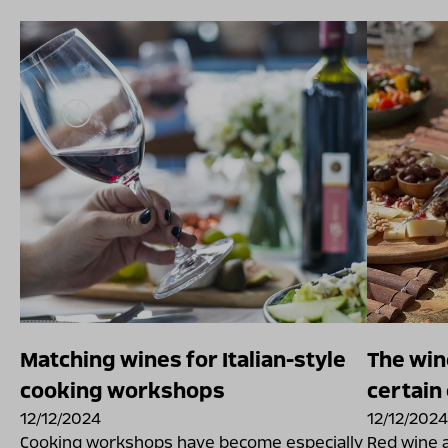
Matching wines for Italian-style
The win
cooking workshops
certain
12/12/2024
12/12/2024
Cooking workshops have become especially
Red wine 