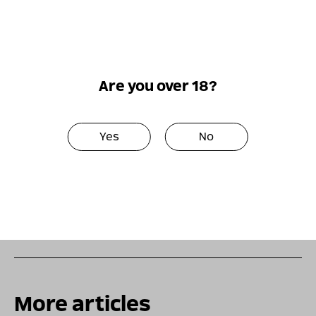
number of parameters, including the type of
grapes, the age of the wine, and the region where
the grapes are grown. The quality of kosher white
wine is determined by the exact same criteria.
There are of course different and varying qualities
Are you over 18?
between each category and each wine, including
Chardonnay versus Sauvignon, white versus red,
Merlot versus rosé, and so on. The taste of wine
Yes
No
suits each person individually, depending on their
lifestyle and the event they are attending, the food
they are eating, and the environment they are
spending time in. In order to adopt their favorite
wine, it is important to attend tastings.
More articles