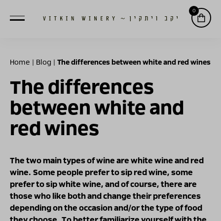
0
Home
|
Blog
|
The differences between white and red wines
The differences
between white and
red wines
The two main types of wine are white wine and red
wine. Some people prefer to sip red wine, some
prefer to sip white wine, and of course, there are
those who like both and change their preferences
depending on the occasion and/or the type of food
they choose. To better familiarize yourself with the